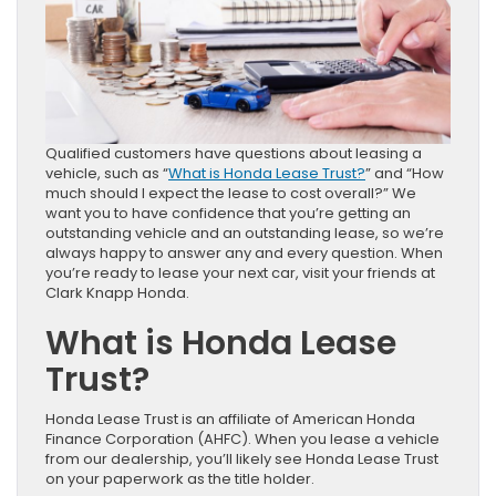
Qualified customers have questions about leasing a
vehicle, such as “
What is Honda Lease Trust?
” and “How
much should I expect the lease to cost overall?” We
want you to have confidence that you’re getting an
outstanding vehicle and an outstanding lease, so we’re
always happy to answer any and every question. When
you’re ready to lease your next car, visit your friends at
Clark Knapp Honda.
What is Honda Lease
Trust?
Honda Lease Trust is an affiliate of American Honda
Finance Corporation (AHFC). When you lease a vehicle
from our dealership, you’ll likely see Honda Lease Trust
on your paperwork as the title holder.