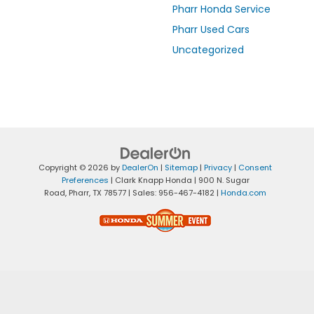
Pharr Honda Service
Pharr Used Cars
Uncategorized
Copyright © 2026
by
DealerOn
|
Sitemap
|
Privacy
|
Consent
Preferences
| Clark Knapp Honda
|
900 N. Sugar
Road,
Pharr,
TX
78577
| Sales:
956-467-4182
|
Honda.com