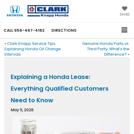
SAVED
CALL
956-467-4182
DIRECTIONS
«
Clark Knapp Service Tips:
Genuine Honda Parts vs.
Explaining Honda Oil Change
Third Party: What’s the
Intervals
Difference?
»
Explaining a Honda Lease:
Everything Qualified Customers
Need to Know
May 11, 2026