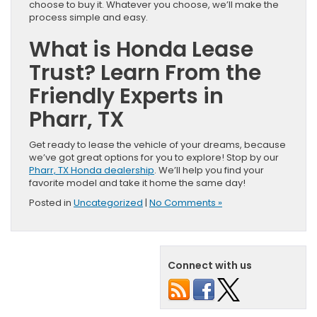
choose to buy it. Whatever you choose, we’ll make the
process simple and easy.
What is Honda Lease
Trust? Learn From the
Friendly Experts in
Pharr, TX
Get ready to lease the vehicle of your dreams, because
we’ve got great options for you to explore! Stop by our
Pharr, TX Honda dealership
. We’ll help you find your
favorite model and take it home the same day!
Posted in
Uncategorized
|
No Comments »
Connect with us