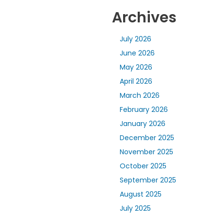
Archives
July 2026
June 2026
May 2026
April 2026
March 2026
February 2026
January 2026
December 2025
November 2025
October 2025
September 2025
August 2025
July 2025