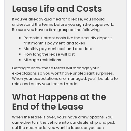
Lease Life and Costs
If you’ve already qualified for a lease, you should
understand the terms before you sign the paperwork.
Be sure you have a firm grasp on the following:
Potential upfront costs like the security deposit,
first month’s payment, and taxes
Monthly payment cost and due date
How long the lease will last
Mileage restrictions
Getting to know these terms will manage your
expectations so you won’t have unpleasant surprises.
When your expectations are managed, you’ll be able to
relax and enjoy your leased model.
What Happens at the
End of the Lease
When the lease is over, you’ll have a few options. You
can either turn the vehicle into our dealership and pick
out the next model you want to lease, or you can