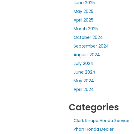
June 2025
May 2025
April 2025
March 2025
October 2024
September 2024
August 2024
July 2024
June 2024
May 2024
April 2024
Categories
Clark Knapp Honda Service
Pharr Honda Dealer