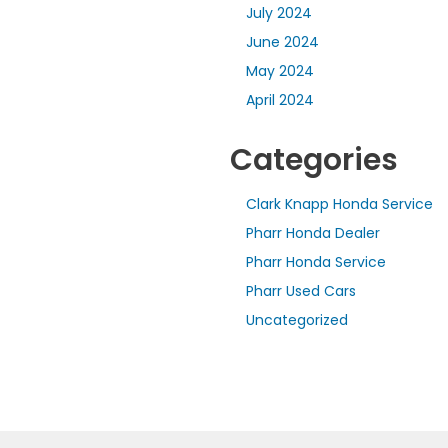
July 2024
June 2024
May 2024
April 2024
Categories
Clark Knapp Honda Service
Pharr Honda Dealer
Pharr Honda Service
Pharr Used Cars
Uncategorized