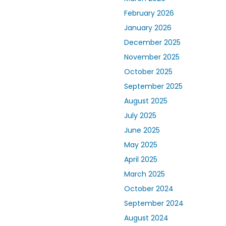
February 2026
January 2026
December 2025
November 2025
October 2025
September 2025
August 2025
July 2025
June 2025
May 2025
April 2025
March 2025
October 2024
September 2024
August 2024