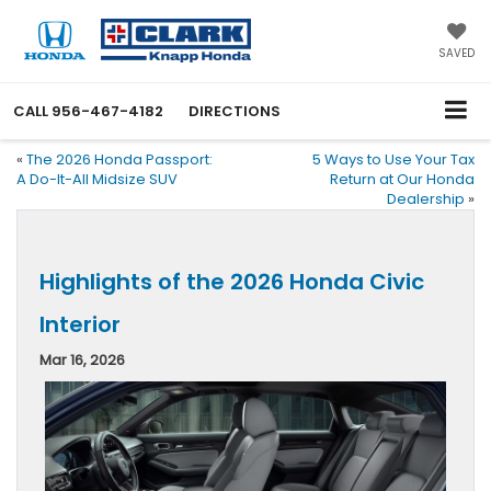
SAVED
CALL
956-467-4182
DIRECTIONS
«
The 2026 Honda Passport:
5 Ways to Use Your Tax
A Do-It-All Midsize SUV
Return at Our Honda
Dealership
»
Highlights of the 2026 Honda Civic
Interior
Mar 16, 2026