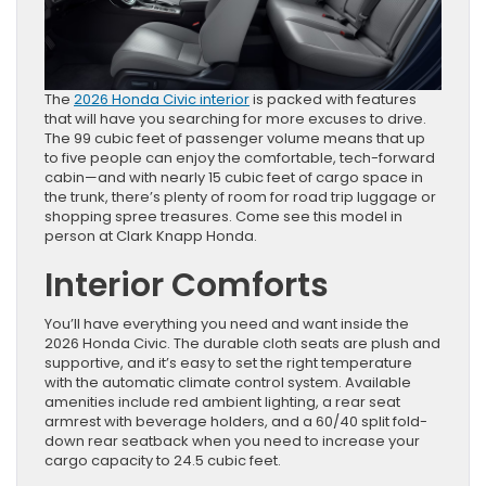
The
2026 Honda Civic interior
is packed with features
that will have you searching for more excuses to drive.
The 99 cubic feet of passenger volume means that up
to five people can enjoy the comfortable, tech-forward
cabin—and with nearly 15 cubic feet of cargo space in
the trunk, there’s plenty of room for road trip luggage or
shopping spree treasures. Come see this model in
person at Clark Knapp Honda.
Interior Comforts
You’ll have everything you need and want inside the
2026 Honda Civic. The durable cloth seats are plush and
supportive, and it’s easy to set the right temperature
with the automatic climate control system. Available
amenities include red ambient lighting, a rear seat
armrest with beverage holders, and a 60/40 split fold-
down rear seatback when you need to increase your
cargo capacity to 24.5 cubic feet.