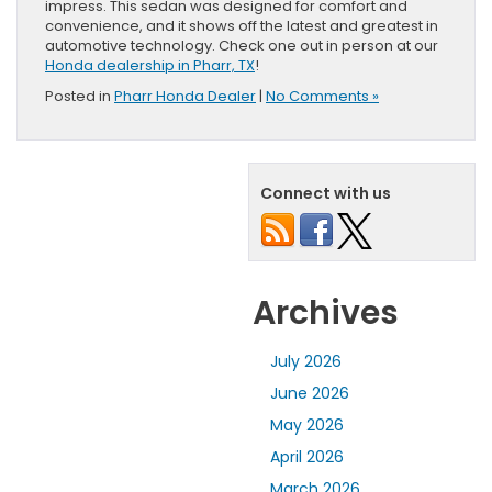
impress. This sedan was designed for comfort and
convenience, and it shows off the latest and greatest in
automotive technology. Check one out in person at our
Honda dealership in Pharr, TX
!
Posted in
Pharr Honda Dealer
|
No Comments »
Connect with us
Archives
July 2026
June 2026
May 2026
April 2026
March 2026