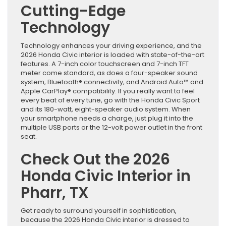
Cutting-Edge
Technology
Technology enhances your driving experience, and the
2026 Honda Civic interior is loaded with state-of-the-art
features. A 7-inch color touchscreen and 7-inch TFT
meter come standard, as does a four-speaker sound
system, Bluetooth® connectivity, and Android Auto™ and
Apple CarPlay® compatibility. If you really want to feel
every beat of every tune, go with the Honda Civic Sport
and its 180-watt, eight-speaker audio system. When
your smartphone needs a charge, just plug it into the
multiple USB ports or the 12-volt power outlet in the front
seat.
Check Out the 2026
Honda Civic Interior in
Pharr, TX
Get ready to surround yourself in sophistication,
because the 2026 Honda Civic interior is dressed to