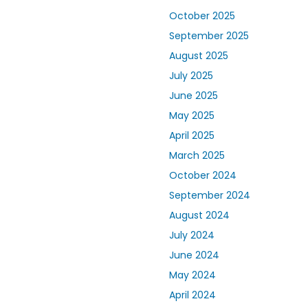
October 2025
September 2025
August 2025
July 2025
June 2025
May 2025
April 2025
March 2025
October 2024
September 2024
August 2024
July 2024
June 2024
May 2024
April 2024