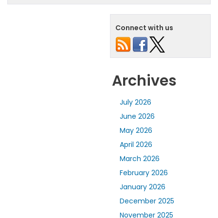
Connect with us
Archives
July 2026
June 2026
May 2026
April 2026
March 2026
February 2026
January 2026
December 2025
November 2025