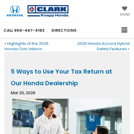
SAVED
CALL
956-467-4182
DIRECTIONS
«
Highlights of the 2026
2026 Honda Accord Hybrid
Honda Civic Interior
Safety Features
»
5 Ways to Use Your Tax Return at
Our Honda Dealership
Mar 20, 2026