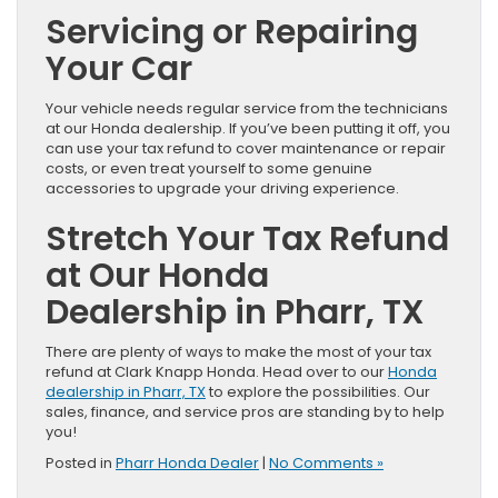
Servicing or Repairing
Your Car
Your vehicle needs regular service from the technicians
at our Honda dealership. If you’ve been putting it off, you
can use your tax refund to cover maintenance or repair
costs, or even treat yourself to some genuine
accessories to upgrade your driving experience.
Stretch Your Tax Refund
at Our Honda
Dealership in Pharr, TX
There are plenty of ways to make the most of your tax
refund at Clark Knapp Honda. Head over to our
Honda
dealership in Pharr, TX
to explore the possibilities. Our
sales, finance, and service pros are standing by to help
you!
Posted in
Pharr Honda Dealer
|
No Comments »