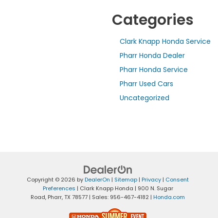
Categories
Clark Knapp Honda Service
Pharr Honda Dealer
Pharr Honda Service
Pharr Used Cars
Uncategorized
Copyright © 2026
by
DealerOn
|
Sitemap
|
Privacy
|
Consent
Preferences
| Clark Knapp Honda
|
900 N. Sugar
Road,
Pharr,
TX
78577
| Sales:
956-467-4182
|
Honda.com