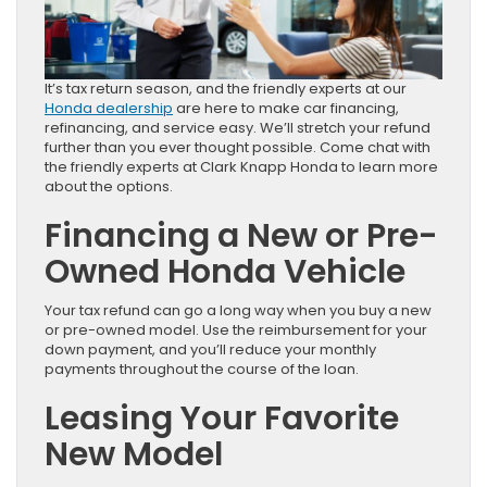
It’s tax return season, and the friendly experts at our
Honda dealership
are here to make car financing,
refinancing, and service easy. We’ll stretch your refund
further than you ever thought possible. Come chat with
the friendly experts at Clark Knapp Honda to learn more
about the options.
Financing a New or Pre-
Owned Honda Vehicle
Your tax refund can go a long way when you buy a new
or pre-owned model. Use the reimbursement for your
down payment, and you’ll reduce your monthly
payments throughout the course of the loan.
Leasing Your Favorite
New Model