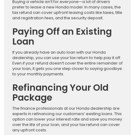
Buying a vehicle isn’t for everyone—a lot of drivers
prefer to lease a new Honda model. In many cases, the
tax refund can cover upfront leasing costs like taxes, title
and registration fees, and the security deposit.
Paying Off an Existing
Loan
If you already have an auto loan with our Honda
dealership, you can use your tax return to help pay it off.
Even if your refund doesn’t cover the entire remainder of
your loan, it gets you one step closer to saying goodbye
to your monthly payments.
Refinancing Your Old
Package
The finance professionals at our Honda dealership are
experts in refinancing our customers’ existing loans. This
option can lower your interest rate and save you money
over the life of your loan, and your tax refund can cover
any upfront costs.