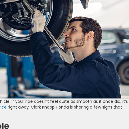
icle. If your ride doesn’t feel quite as smooth as it once did, it’s
vice
right away. Clark Knapp Honda is sharing a few signs that
le