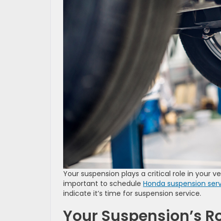
Your suspension plays a critical role in your veh
important to schedule
Honda suspension ser
indicate it’s time for suspension service.
Your Suspension’s Ro