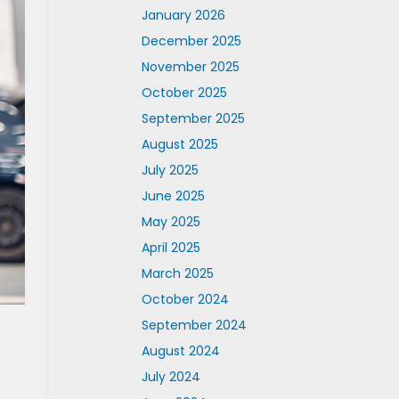
January 2026
December 2025
November 2025
October 2025
September 2025
August 2025
July 2025
June 2025
May 2025
April 2025
March 2025
October 2024
September 2024
August 2024
July 2024