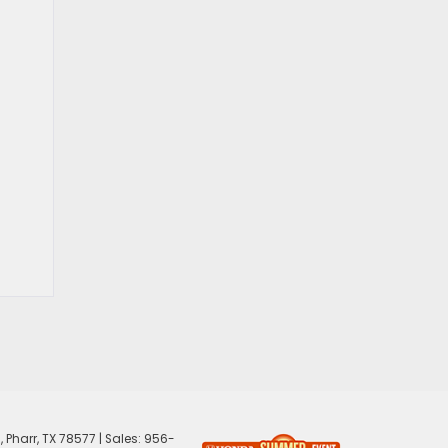
,
Pharr,
TX
78577
| Sales:
956-