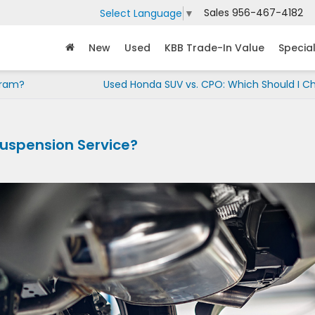
Sales
956-467-4182
Select Language
▼
New
Used
KBB Trade-In Value
Specia
gram?
Used Honda SUV vs. CPO: Which Should I C
Suspension Service?