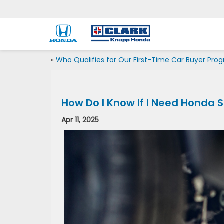
«
Who Qualifies for Our First-Time Car Buyer Pro
How Do I Know If I Need Honda 
Apr 11, 2025