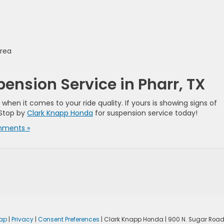
area
nsion Service in Pharr, TX
en it comes to your ride quality. If yours is showing signs of
 Stop by
Clark Knapp Honda
for suspension service today!
ments »
ap
|
Privacy
|
Consent Preferences
| Clark Knapp Honda
|
900 N. Sugar Road