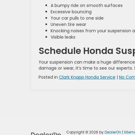
A bumpy ride on smooth surfaces
Excessive bouncing
Your car pulls to one side
Uneven tire wear
Knocking noises from your suspension 
Visible leaks
Schedule Honda Suspe
Your suspension can make a huge difference wh
damage or wear, it’s time to see our experts.
Posted in
Clark Knapp Honda Service
|
No Com
Copyright © 2026
by
DealerOn
|
Sitem