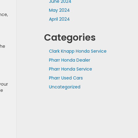
June 2024
May 2024
nce,
April 2024
Categories
the
Clark Knapp Honda Service
Pharr Honda Dealer
Pharr Honda Service
Pharr Used Cars
your
Uncategorized
le