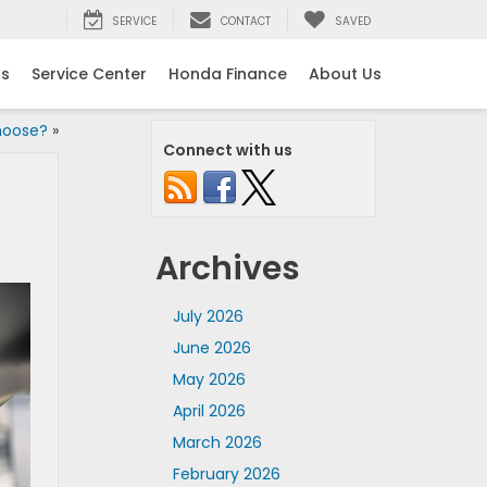
SERVICE
CONTACT
SAVED
ls
Service Center
Honda Finance
About Us
hoose?
»
Connect with us
Archives
July 2026
June 2026
May 2026
April 2026
March 2026
February 2026