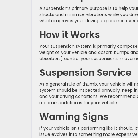
A suspension’s primary purpose is to help your
shocks and minimize vibrations while you driv
which improves your driving experience overal
How it Works
Your suspension system is primarily composed
weight of your vehicle and absorb bumps and 
absorbers) control your suspension’s moveme
Suspension Service
As a general rule of thumb, your vehicle will
system should be inspected annually. Keep i
and your driving conditions. We recommend c
recommendation is for your vehicle.
Warning Signs
If your vehicle isn’t performing like it should
issue evolves into something more expensive.