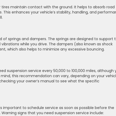
 tires maintain contact with the ground. It helps to absorb road
e. This enhances your vehicle’s stability, handling, and performa
l.
 of springs and dampers. The springs are designed to support 
vibrations while you drive. The dampers (also known as shock
nt, which also helps to minimize any excessive bouncing.
 need suspension service every 50,000 to 100,000 miles, although 
n mind, this recommendation can vary, depending on your vehic
hecking your owner’s manual to see what the specific
, it’s important to schedule service as soon as possible before the
 Warning signs that you need suspension service include: