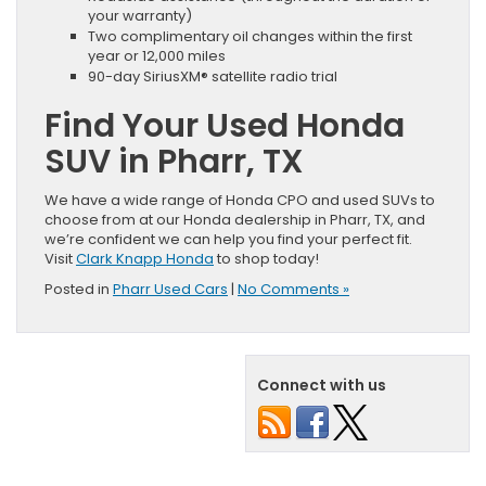
your warranty)
Two complimentary oil changes within the first
year or 12,000 miles
90-day SiriusXM® satellite radio trial
Find Your Used Honda
SUV in Pharr, TX
We have a wide range of Honda CPO and used SUVs to
choose from at our Honda dealership in Pharr, TX, and
we’re confident we can help you find your perfect fit.
Visit
Clark Knapp Honda
to shop today!
Posted in
Pharr Used Cars
|
No Comments »
Connect with us