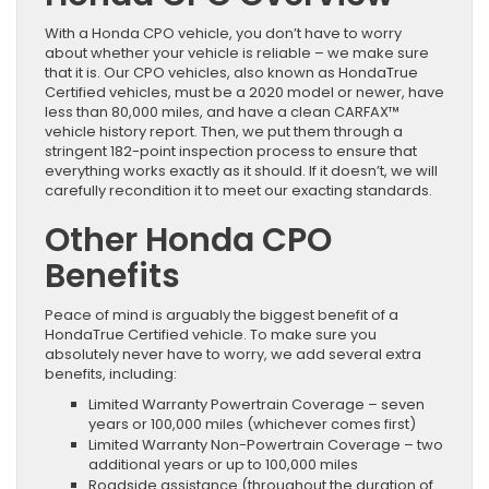
With a Honda CPO vehicle, you don’t have to worry
about whether your vehicle is reliable – we make sure
that it is. Our CPO vehicles, also known as HondaTrue
Certified vehicles, must be a 2020 model or newer, have
less than 80,000 miles, and have a clean CARFAX™
vehicle history report. Then, we put them through a
stringent 182-point inspection process to ensure that
everything works exactly as it should. If it doesn’t, we will
carefully recondition it to meet our exacting standards.
Other Honda CPO
Benefits
Peace of mind is arguably the biggest benefit of a
HondaTrue Certified vehicle. To make sure you
absolutely never have to worry, we add several extra
benefits, including:
Limited Warranty Powertrain Coverage – seven
years or 100,000 miles (whichever comes first)
Limited Warranty Non-Powertrain Coverage – two
additional years or up to 100,000 miles
Roadside assistance (throughout the duration of