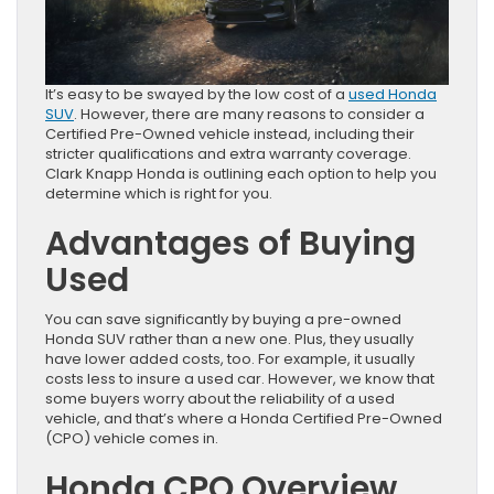
It’s easy to be swayed by the low cost of a
used Honda
SUV
. However, there are many reasons to consider a
Certified Pre-Owned vehicle instead, including their
stricter qualifications and extra warranty coverage.
Clark Knapp Honda is outlining each option to help you
determine which is right for you.
Advantages of Buying
Used
You can save significantly by buying a pre-owned
Honda SUV rather than a new one. Plus, they usually
have lower added costs, too. For example, it usually
costs less to insure a used car. However, we know that
some buyers worry about the reliability of a used
vehicle, and that’s where a Honda Certified Pre-Owned
(CPO) vehicle comes in.
Honda CPO Overview