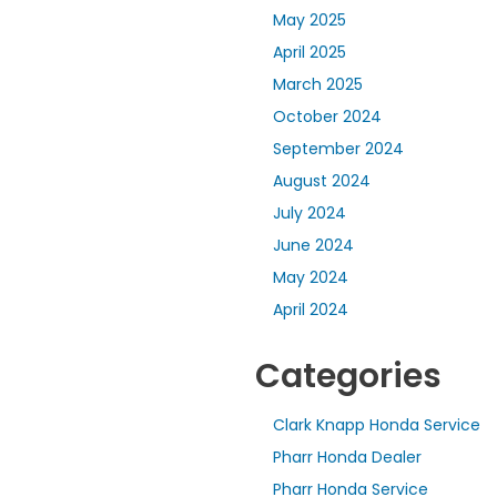
May 2025
April 2025
March 2025
October 2024
September 2024
August 2024
July 2024
June 2024
May 2024
April 2024
Categories
Clark Knapp Honda Service
Pharr Honda Dealer
Pharr Honda Service