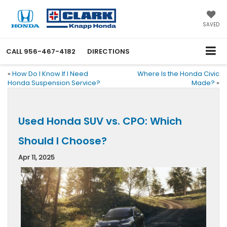
SAVED
CALL
956-467-4182
DIRECTIONS
«
How Do I Know If I Need
Where Is the Honda Civic
Honda Suspension Service?
Made?
»
Used Honda SUV vs. CPO: Which
Should I Choose?
Apr 11, 2025