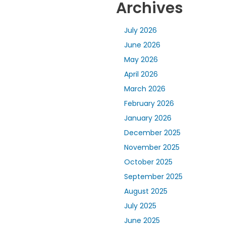
Archives
July 2026
June 2026
May 2026
April 2026
March 2026
February 2026
January 2026
December 2025
November 2025
October 2025
September 2025
August 2025
July 2025
June 2025