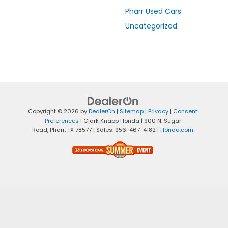
Pharr Used Cars
Uncategorized
Copyright © 2026
by
DealerOn
|
Sitemap
|
Privacy
|
Consent
Preferences
| Clark Knapp Honda
|
900 N. Sugar
Road,
Pharr,
TX
78577
| Sales:
956-467-4182
|
Honda.com