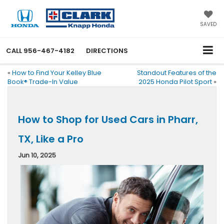
SAVED
CALL
956-467-4182
DIRECTIONS
«
How to Find Your Kelley Blue
Standout Features of the
Book® Trade-In Value
2025 Honda Pilot Sport
»
How to Shop for Used Cars in Pharr,
TX, Like a Pro
Jun 10, 2025