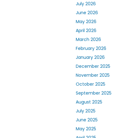
July 2026
June 2026
May 2026
April 2026
March 2026
February 2026
January 2026
December 2025
November 2025
October 2025
September 2025
August 2025
July 2025
June 2025
May 2025
April 2025