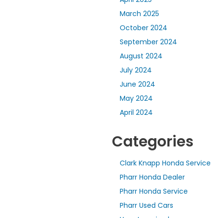
March 2025
October 2024
September 2024
August 2024
July 2024
June 2024
May 2024
April 2024
Categories
Clark Knapp Honda Service
Pharr Honda Dealer
Pharr Honda Service
Pharr Used Cars