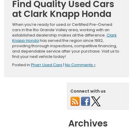
Find Quality Used Cars
at Clark Knapp Honda
When you’re ready for used or Certified Pre-Owned
cars in the Rio Grande Valley area, working with an
established dealership makes all the difference.
Clark
Knapp Honda
has served the region since 1992,
providing thorough inspections, competitive financing,
and dependable service after your purchase. Visit us to
find your next vehicle today!
Posted in
Pharr Used Cars
|
No Comments »
Connect with us
Archives