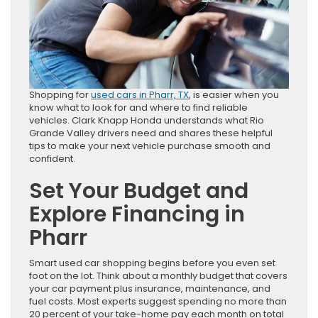
Shopping for
used cars in Pharr, TX
, is easier when you
know what to look for and where to find reliable
vehicles. Clark Knapp Honda understands what Rio
Grande Valley drivers need and shares these helpful
tips to make your next vehicle purchase smooth and
confident.
Set Your Budget and
Explore Financing in
Pharr
Smart used car shopping begins before you even set
foot on the lot. Think about a monthly budget that covers
your car payment plus insurance, maintenance, and
fuel costs. Most experts suggest spending no more than
20 percent of your take-home pay each month on total