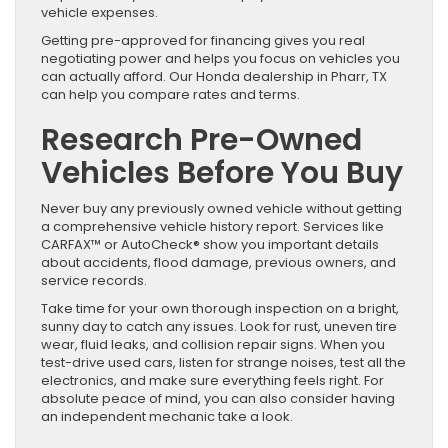
vehicle expenses.
Getting pre-approved for financing gives you real
negotiating power and helps you focus on vehicles you
can actually afford. Our Honda dealership in Pharr, TX
can help you compare rates and terms.
Research Pre-Owned
Vehicles Before You Buy
Never buy any previously owned vehicle without getting
a comprehensive vehicle history report. Services like
CARFAX™ or AutoCheck® show you important details
about accidents, flood damage, previous owners, and
service records.
Take time for your own thorough inspection on a bright,
sunny day to catch any issues. Look for rust, uneven tire
wear, fluid leaks, and collision repair signs. When you
test-drive used cars, listen for strange noises, test all the
electronics, and make sure everything feels right. For
absolute peace of mind, you can also consider having
an independent mechanic take a look.