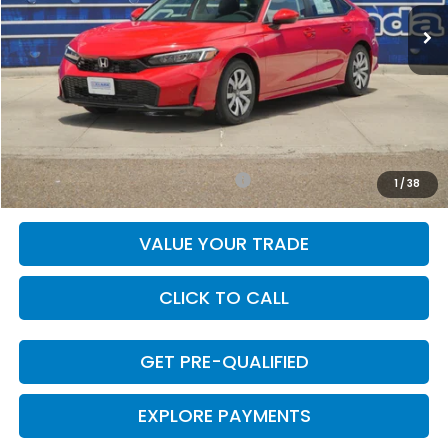
Less
MSRP:
$25,890
Doc Fee
+$225
Final Price
$26,115
Add. Available Honda Incentives:
-$1,000
1
/
38
VALUE YOUR TRADE
CLICK TO CALL
GET PRE-QUALIFIED
EXPLORE PAYMENTS