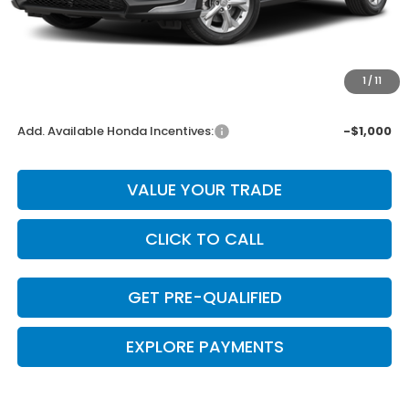
Dealer Discount
-$277
INTERNET PRICE
$27,373
Doc Fee
+$225
1
/
11
Final Price
$27,598
Add. Available Honda Incentives:
-$1,000
VALUE YOUR TRADE
CLICK TO CALL
GET PRE-QUALIFIED
EXPLORE PAYMENTS