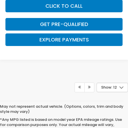
CLICK TO CALL
GET PRE-QUALIFIED
EXPLORE PAYMENTS
Show: 12
May not represent actual vehicle. (Options, colors, trim and body
style may vary)
*Any MPG listed is based on model year EPA mileage ratings. Use
for comparison purposes only. Your actual mileage will vary,