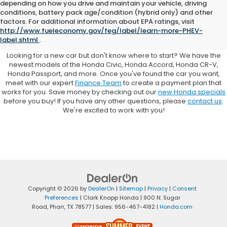
depending on how you drive and maintain your vehicle, driving
conditions, battery pack age/condition (hybrid only) and other
Browse New Honda Cars for
factors. For additional information about EPA ratings, visit
http://www.fueleconomy.gov/feg/label/learn-more-PHEV-
Sale at Clark Knapp Honda
label.shtml
.
Looking for a new car but don't know where to start? We have the
newest models of the Honda Civic, Honda Accord, Honda CR-V,
Honda Passport, and more. Once you've found the car you want,
meet with our expert
Finance Team
to create a payment plan that
works for you. Save money by checking out our
new Honda specials
before you buy! If you have any other questions, please
contact us
.
We're excited to work with you!
Copyright © 2026
by
DealerOn
|
Sitemap
|
Privacy
|
Consent
Preferences
| Clark Knapp Honda
|
900 N. Sugar
Road,
Pharr,
TX
78577
| Sales:
956-467-4182
|
Honda.com