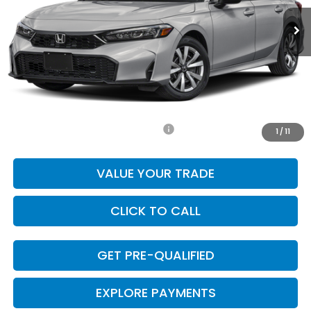
Less
MSRP:
$25,890
Doc Fee
+$225
Final Price
$26,115
Add. Available Honda Incentives:
-$1,000
1
/
11
VALUE YOUR TRADE
CLICK TO CALL
GET PRE-QUALIFIED
EXPLORE PAYMENTS