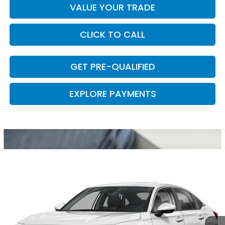
VALUE YOUR TRADE
CLICK TO CALL
GET PRE-QUALIFIED
EXPLORE PAYMENTS
Compare Vehicle
2026
Honda Civic
LX
VIN:
2HGFE2F21TH619921
Stock:
57958
Model:
FE2F2TEW
Ext.
Int.
In Stock