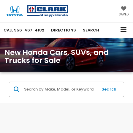
SAVED
CALL
956-467-4182
DIRECTIONS
SEARCH
New Honda Cars, SUVs, and
Trucks for Sale
Search