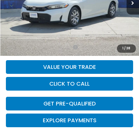
Less
MSRP:
$26,345
Doc Fee
+$225
Final Price
$26,570
Add. Available Honda Incentives:
-$1,000
1
/
38
VALUE YOUR TRADE
CLICK TO CALL
GET PRE-QUALIFIED
EXPLORE PAYMENTS