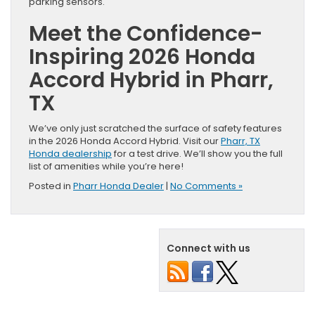
parking sensors.
Meet the Confidence-
Inspiring 2026 Honda
Accord Hybrid in Pharr,
TX
We’ve only just scratched the surface of safety features
in the 2026 Honda Accord Hybrid. Visit our
Pharr, TX
Honda dealership
for a test drive. We’ll show you the full
list of amenities while you’re here!
Posted in
Pharr Honda Dealer
|
No Comments »
Connect with us