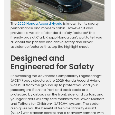
The
2026 Honda Accord Hybrid
is known for its sporty
performance and modern cabin. However, it also
provides a wealth of standard safety features! The
friendly pros at Clark Knapp Honda can’t wait to tell you
all about the passive and active safety and driver
assistance features that top the highlight sheet.
Designed and
Engineered for Safety
Showcasing the Advanced Compatibility Engineering™
(ACE™) body structure, the 2026 Honda Accord Hybrid
was built from the ground up to protect you and your
passengers. Both the front and back seats are
protected by airbags on the front, side, and curtain, and
younger riders will stay safe thanks to the Lower Anchors
and Tethers for Children® (LATCH®) system. The sedan
also gives you the benefit of Vehicle Stability Assist®
(VSA®) with traction control and a rearview camera with