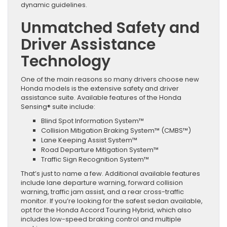
dynamic guidelines.
Unmatched Safety and
Driver Assistance
Technology
One of the main reasons so many drivers choose new
Honda models is the extensive safety and driver
assistance suite. Available features of the Honda
Sensing® suite include:
Blind Spot Information System™
Collision Mitigation Braking System™ (CMBS™)
Lane Keeping Assist System™
Road Departure Mitigation System™
Traffic Sign Recognition System™
That’s just to name a few. Additional available features
include lane departure warning, forward collision
warning, traffic jam assist, and a rear cross-traffic
monitor. If you’re looking for the safest sedan available,
opt for the Honda Accord Touring Hybrid, which also
includes low-speed braking control and multiple