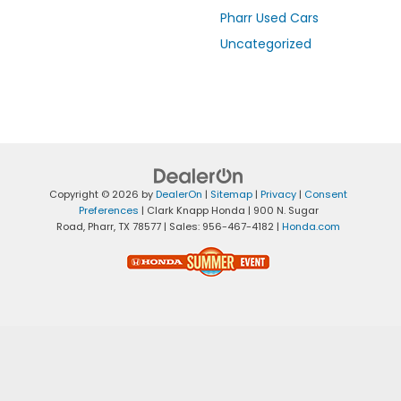
Pharr Used Cars
Uncategorized
Copyright © 2026
by
DealerOn
|
Sitemap
|
Privacy
|
Consent
Preferences
| Clark Knapp Honda
|
900 N. Sugar
Road,
Pharr,
TX
78577
| Sales:
956-467-4182
|
Honda.com