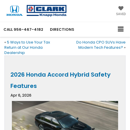
SAVED
CALL
956-467-4182
DIRECTIONS
«
5 Ways to Use Your Tax
Do Honda CPO SUVs Have
Return at Our Honda
Modern Tech Features?
»
Dealership
2026 Honda Accord Hybrid Safety
Features
Apr 6, 2026