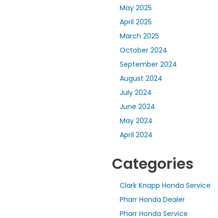
May 2025
April 2025
March 2025
October 2024
September 2024
August 2024
July 2024
June 2024
May 2024
April 2024
Categories
Clark Knapp Honda Service
Pharr Honda Dealer
Pharr Honda Service