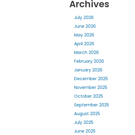
Archives
July 2026
June 2026
May 2026
April 2026
March 2026
February 2026
January 2026
December 2025
November 2025
October 2025
September 2025
August 2025
July 2025
June 2025